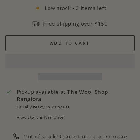
Low stock - 2 items left
Free shipping over $150
ADD TO CART
Pickup available at
The Wool Shop
Rangiora
Usually ready in 24 hours
View store information
Out of stock? Contact us to order more