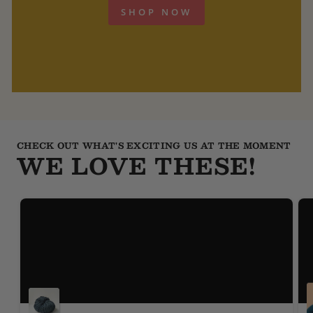
SHOP NOW
CHECK OUT WHAT'S EXCITING US AT THE MOMENT
WE LOVE THESE!