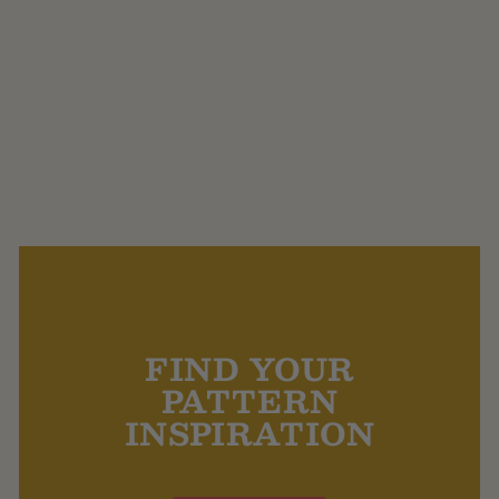
Purple Sprouting Orion
Bluefaced Leicester 4
Ply
$35.00
FIND YOUR
PATTERN
INSPIRATION