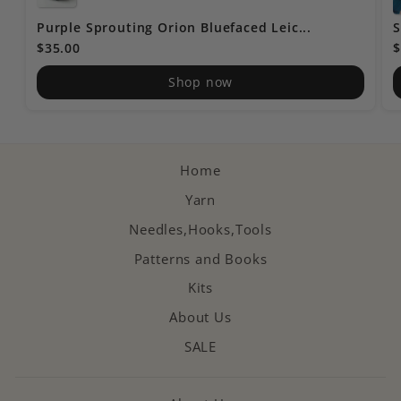
Purple Sprouting Orion Bluefaced Leic...
S
$35.00
$
Shop now
Home
Yarn
Needles,Hooks,Tools
Patterns and Books
Kits
About Us
SALE