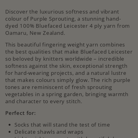
Discover the luxurious softness and vibrant
colour of Purple Sprouting, a stunning hand-
dyed 100% Bluefaced Leicester 4 ply yarn from
Oamaru, New Zealand.
This beautiful fingering weight yarn combines
the best qualities that make Bluefaced Leicester
so beloved by knitters worldwide – incredible
softness against the skin, exceptional strength
for hard-wearing projects, and a natural lustre
that makes colours simply glow. The rich purple
tones are reminiscent of fresh sprouting
vegetables in a spring garden, bringing warmth
and character to every stitch.
Perfect for:
Socks that will stand the test of time
Delicate shawls and wraps