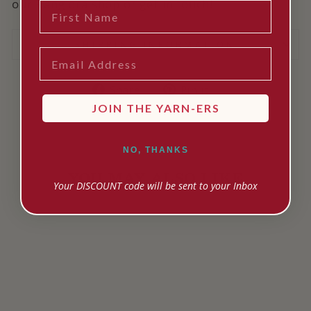
our Rangiora shop or get in touch!
FIRST NAME
SHIPPING INFORMATION
EMAIL
Share
Pin
Share
Pin it
on
on
JOIN THE YARN-ERS
Facebook
Pinterest
NO, THANKS
YOU MAY ALSO LIKE
Your DISCOUNT code will be sent to your Inbox