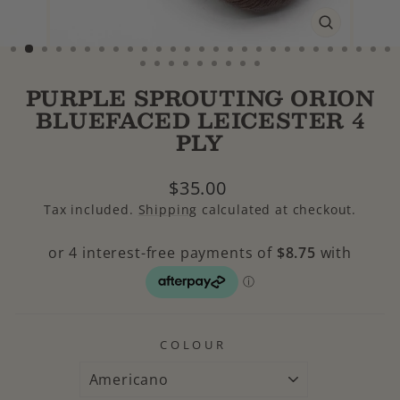
CLOSE
(ESC)
PURPLE SPROUTING ORION
BLUEFACED LEICESTER 4
PLY
Regular
$35.00
price
Tax included.
Shipping
calculated at checkout.
COLOUR