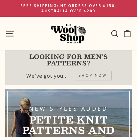
Skip
FREE SHIPPING: NZ ORDERS OVER $150.
to
AUSTRALIA OVER $200
Pause
content
slideshow
SITE NAVIGATION
SEAR
C
LOOKING FOR MEN'S
PATTERNS?
We've got you...
SHOP NOW
NEW STYLES ADDED
PETITE KNIT
PATTERNS AND