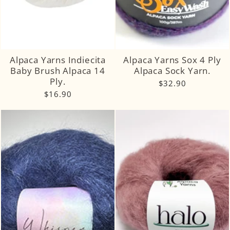
Alpaca Yarns Indiecita
Alpaca Yarns Sox 4 Ply
Baby Brush Alpaca 14
Alpaca Sock Yarn.
Ply.
$32.90
$16.90