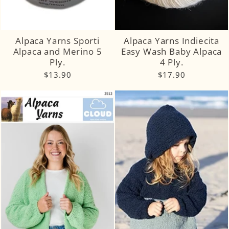
Alpaca Yarns Sporti
Alpaca Yarns Indiecita
Alpaca and Merino 5
Easy Wash Baby Alpaca
Ply.
4 Ply.
$13.90
$17.90