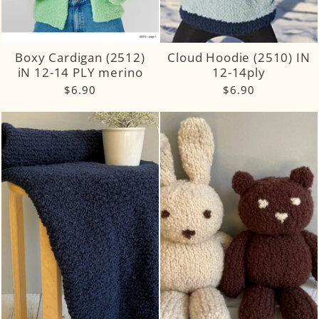
Boxy Cardigan (2512)
Cloud Hoodie (2510) IN
iN 12-14 PLY merino
12-14ply
$6.90
$6.90