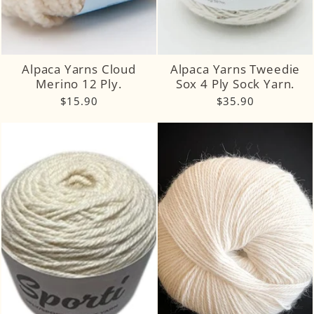
Alpaca Yarns Cloud
Alpaca Yarns Tweedie
Merino 12 Ply.
Sox 4 Ply Sock Yarn.
$15.90
$35.90