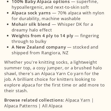
100% Baby Alpaca options
— superfine,
hypoallergenic, and next-to-skin soft
Alpaca sock yarns
— 70% alpaca with nylon
for durability, machine washable
Mohair silk blend
— Whisper DK for a
dreamy halo effect
Weights from 4 ply to 14 ply
— fingering
through to bulky
A New Zealand company
— stocked and
shipped from Rangiora, NZ
Whether you're knitting socks, a lightweight
summer top, a cosy jumper, or a brushed halo
shawl, there's an Alpaca Yarn Co yarn for the
job. A brilliant choice for knitters looking to
explore alpaca for the first time or add more to
their stash.
Browse related collections:
Alpaca Yarn
|
Alpaca Patterns
|
All Alpaca