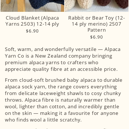
Cloud Blanket (Alpaca
Rabbit or Bear Toy (12-
Yarns 2503) 12-14 ply
14 ply merino) 2507
Pattern
$6.90
$6.90
Soft, warm, and wonderfully versatile — Alpaca
Yarn Co is a New Zealand company bringing
premium alpaca yarns to crafters who
appreciate quality fibre at an accessible price.
From cloud-soft brushed baby alpaca to durable
alpaca sock yarn, the range covers everything
from delicate laceweight shawls to cosy chunky
throws. Alpaca fibre is naturally warmer than
wool, lighter than cotton, and incredibly gentle
on the skin — making it a favourite for anyone
who finds wool a little scratchy.