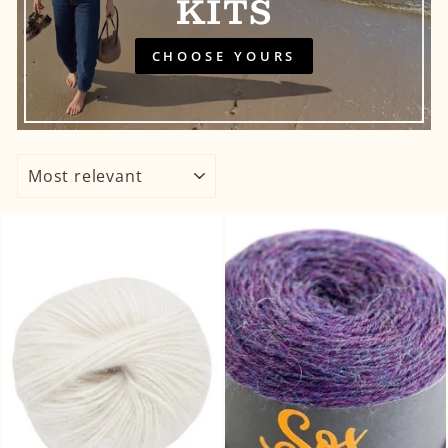
KITS
CHOOSE YOURS
SORT