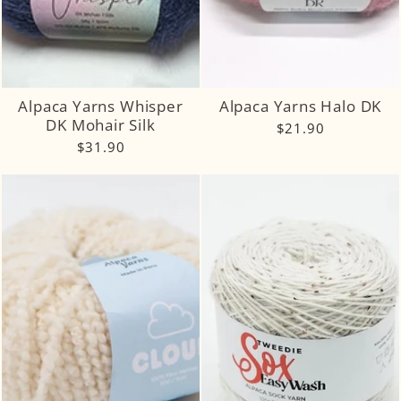
Alpaca Yarns Whisper
Alpaca Yarns Halo DK
DK Mohair Silk
$21.90
$31.90