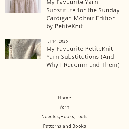
My Favourite Yarn
Substitute for the Sunday
Cardigan Mohair Edition
by PetiteKnit
Jul 14, 2026
My Favourite PetiteKnit
Yarn Substitutions (And
Why I Recommend Them)
Home
Yarn
Needles,Hooks,Tools
Patterns and Books