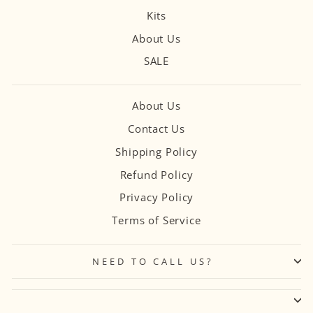
Kits
About Us
SALE
About Us
Contact Us
Shipping Policy
Refund Policy
Privacy Policy
Terms of Service
NEED TO CALL US?