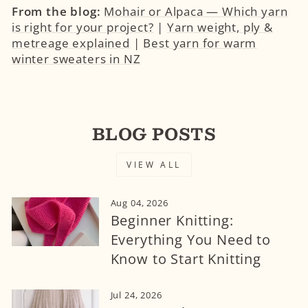
From the blog:
Mohair or Alpaca — Which yarn
is right for your project?
|
Yarn weight, ply &
metreage explained
|
Best yarn for warm
winter sweaters in NZ
BLOG POSTS
VIEW ALL
Aug 04, 2026
Beginner Knitting:
Everything You Need to
Know to Start Knitting
Jul 24, 2026