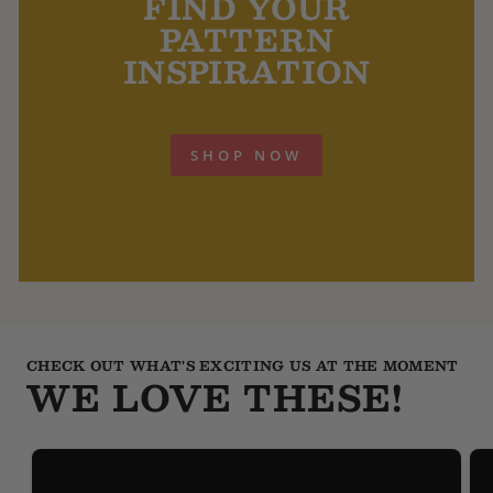
FIND YOUR
PATTERN
INSPIRATION
SHOP NOW
CHECK OUT WHAT'S EXCITING US AT THE MOMENT
WE LOVE THESE!