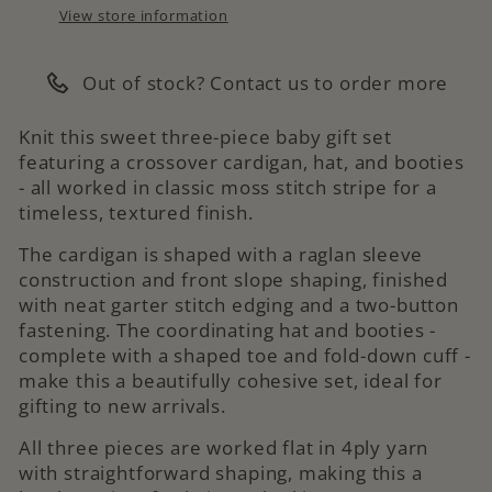
View store information
Out of stock? Contact us to order more
Knit this sweet three-piece baby gift set
featuring a crossover cardigan, hat, and booties
- all worked in classic moss stitch stripe for a
timeless, textured finish.
The cardigan is shaped with a raglan sleeve
construction and front slope shaping, finished
with neat garter stitch edging and a two-button
fastening. The coordinating hat and booties -
complete with a shaped toe and fold-down cuff -
make this a beautifully cohesive set, ideal for
gifting to new arrivals.
All three pieces are worked flat in 4ply yarn
with straightforward shaping, making this a