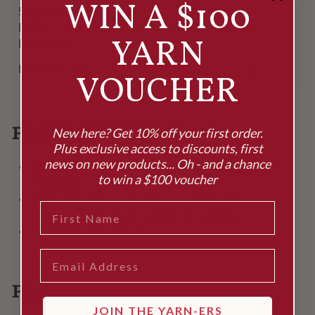
WIN A $100
50g/178m
Balls
3
3
3
4
YARN
Required
Buttons
2
2
2
2
VOUCHER
PROJECT DETAILS
New here? Get 10% off your first order.
Plus exclusive access to discounts, first
news on new products... Oh - and a chance
Needles:
2.75mm & 3.25mm straight
to win a $100 voucher
needles
Tension:
28 sts & 36 rows = 10 cm in
FIRST NAME
stocking stitch on 3.25mm needles
Notions:
2 buttons
EMAIL
PATTERN INCLUDES
JOIN THE YARN-ERS