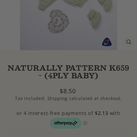
CL
(E
NATURALLY PATTERN K659
- (4PLY BABY)
Regular
$8.50
price
Tax included.
Shipping
calculated at checkout.