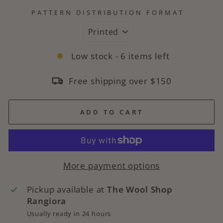
PATTERN DISTRIBUTION FORMAT
Low stock - 6 items left
Free shipping over $150
ADD TO CART
More payment options
Pickup available at
The Wool Shop
Rangiora
Usually ready in 24 hours