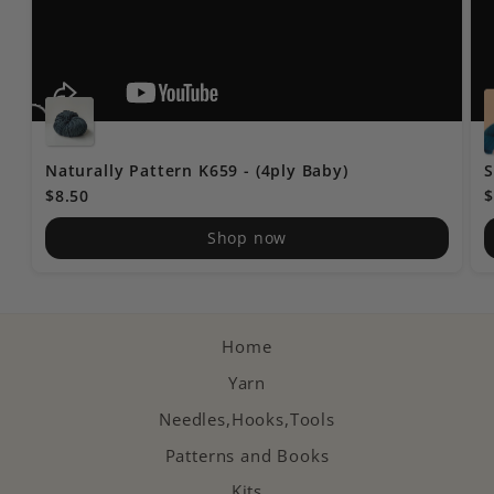
Naturally Pattern K659 - (4ply Baby)
S
$8.50
$
Shop now
Home
Yarn
Needles,Hooks,Tools
Patterns and Books
Kits