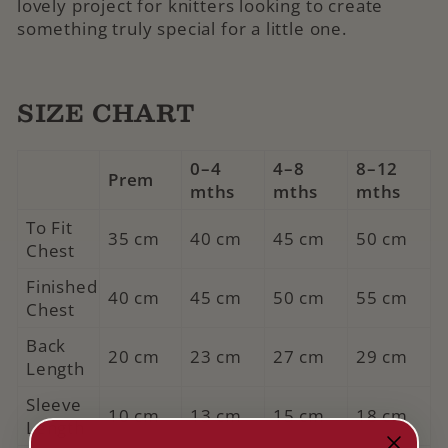
lovely project for knitters looking to create
something truly special for a little one.
SIZE CHART
0–4
4–8
8–12
Prem
mths
mths
mths
To Fit
35 cm
40 cm
45 cm
50 cm
Chest
Finished
40 cm
45 cm
50 cm
55 cm
Chest
Back
20 cm
23 cm
27 cm
29 cm
Length
Sleeve
10 cm
13 cm
15 cm
18 cm
Length