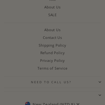
About Us
SALE
About Us
Contact Us
Shipping Policy
Refund Policy
Privacy Policy
Terms of Service
NEED TO CALL US?
CURRENCY
New Zealand (NZD $)