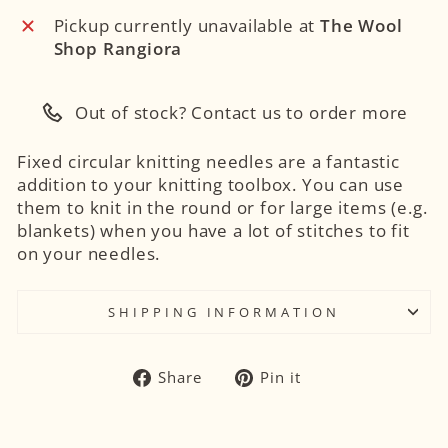
Pickup currently unavailable at
The Wool
Shop Rangiora
Out of stock? Contact us to order more
Fixed circular knitting needles are a fantastic
addition to your knitting toolbox. You can use
them to knit in the round or for large items (e.g.
blankets) when you have a lot of stitches to fit
on your needles.
SHIPPING INFORMATION
Share
Pin
Share
Pin it
on
on
Facebook
Pinterest