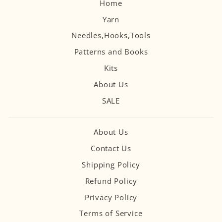
Home
Yarn
Needles,Hooks,Tools
Patterns and Books
Kits
About Us
SALE
About Us
Contact Us
Shipping Policy
Refund Policy
Privacy Policy
Terms of Service