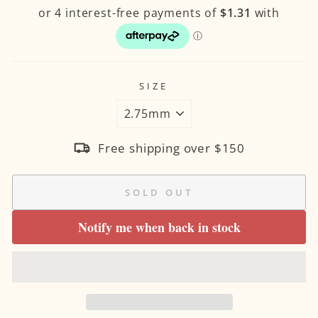
SIZE
Free shipping over $150
SOLD OUT
Notify me when back in stock