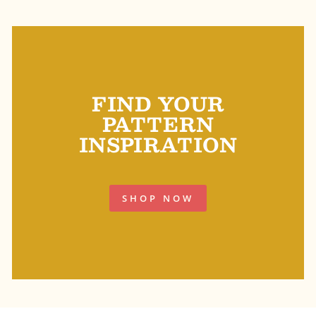
FIND YOUR
PATTERN
INSPIRATION
SHOP NOW