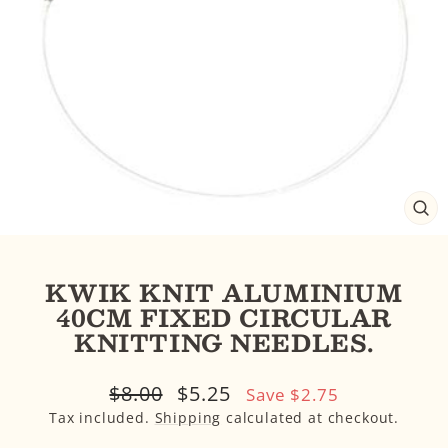
CL
(E
KWIK KNIT ALUMINIUM
40CM FIXED CIRCULAR
KNITTING NEEDLES.
Regular
Sale
$8.00
$5.25
Save $2.75
price
price
Tax included.
Shipping
calculated at checkout.