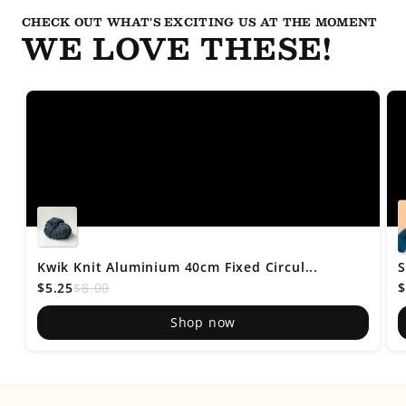
CHECK OUT WHAT'S EXCITING US AT THE MOMENT
WE LOVE THESE!
Kwik Knit Aluminium 40cm Fixed Circul...
S
$5.25
$8.00
$
Shop now