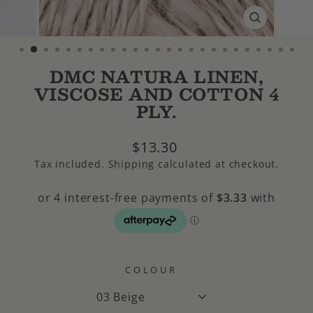
CLOSE
(ESC)
DMC NATURA LINEN,
VISCOSE AND COTTON 4
PLY.
Regular
$13.30
price
Tax included.
Shipping
calculated at checkout.
COLOUR