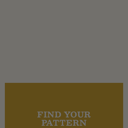
DMC Natura Linen,
Viscose and Cotton 4
Ply.
$13.30
FIND YOUR
PATTERN