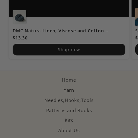
DMC Natura Linen, Viscose and Cotton ...
S
$13.30
$
Shop now
Home
Yarn
Needles,Hooks,Tools
Patterns and Books
Kits
About Us