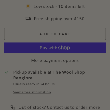
Low stock - 10 items left
Free shipping over $150
ADD TO CART
More payment options
Pickup available at
The Wool Shop
Rangiora
Usually ready in 24 hours
View store information
Out of stock? Contact us to order more