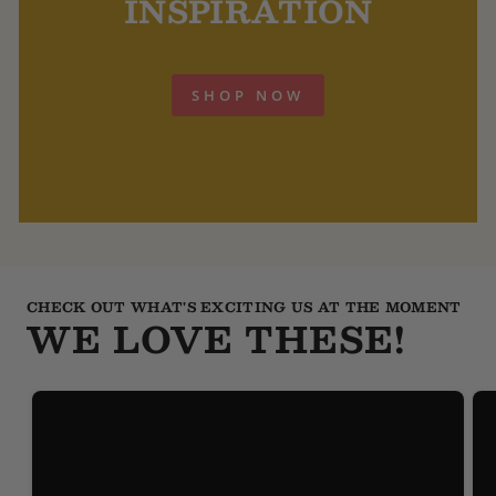
INSPIRATION
SHOP NOW
CHECK OUT WHAT'S EXCITING US AT THE MOMENT
WE LOVE THESE!