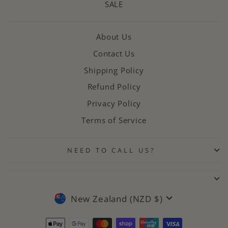
SALE
About Us
Contact Us
Shipping Policy
Refund Policy
Privacy Policy
Terms of Service
NEED TO CALL US?
CURRENCY
New Zealand (NZD $)