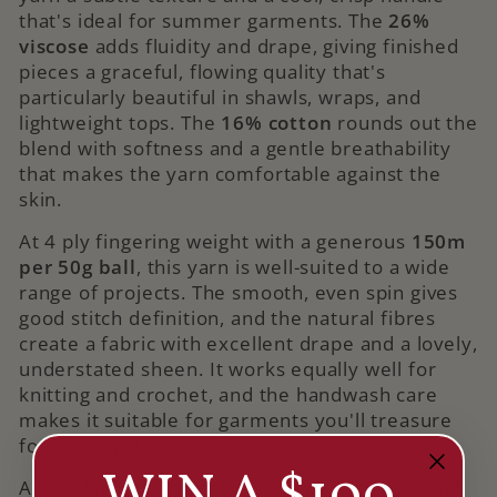
that's ideal for summer garments. The
26%
viscose
adds fluidity and drape, giving finished
pieces a graceful, flowing quality that's
particularly beautiful in shawls, wraps, and
lightweight tops. The
16% cotton
rounds out the
blend with softness and a gentle breathability
that makes the yarn comfortable against the
skin.
At 4 ply fingering weight with a generous
150m
per 50g ball
, this yarn is well-suited to a wide
range of projects. The smooth, even spin gives
good stitch definition, and the natural fibres
create a fabric with excellent drape and a lovely,
understated sheen. It works equally well for
knitting and crochet, and the handwash care
makes it suitable for garments you'll treasure
for seasons to come.
A wonderful pairing tip: try combining this yarn