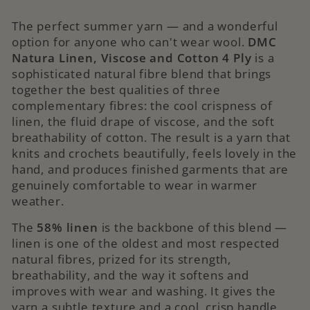
The perfect summer yarn — and a wonderful
option for anyone who can't wear wool.
DMC
Natura Linen, Viscose and Cotton 4 Ply
is a
sophisticated natural fibre blend that brings
together the best qualities of three
complementary fibres: the cool crispness of
linen, the fluid drape of viscose, and the soft
breathability of cotton. The result is a yarn that
knits and crochets beautifully, feels lovely in the
hand, and produces finished garments that are
genuinely comfortable to wear in warmer
weather.
The
58% linen
is the backbone of this blend —
linen is one of the oldest and most respected
natural fibres, prized for its strength,
breathability, and the way it softens and
improves with wear and washing. It gives the
yarn a subtle texture and a cool, crisp handle