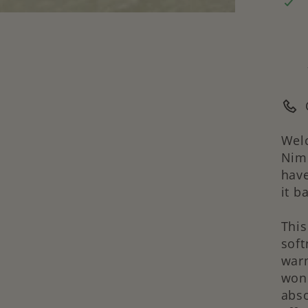
Welc
Nimb
have
it b
Thi
soft
warm
wond
abso