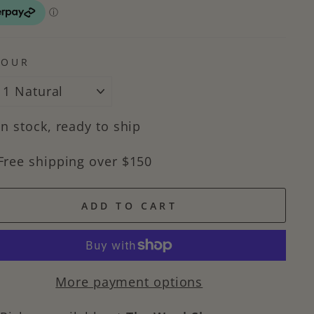
LOUR
In stock, ready to ship
Free shipping over $150
ADD TO CART
More payment options