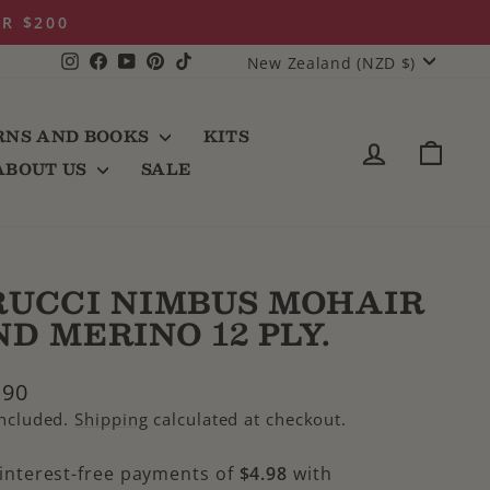
 with Afterpay
CURRENCY
Instagram
Facebook
YouTube
Pinterest
TikTok
New Zealand (NZD $)
RNS AND BOOKS
KITS
LOG IN
CAR
ABOUT US
SALE
RUCCI NIMBUS MOHAIR
D MERINO 12 PLY.
lar
.90
e
included.
Shipping
calculated at checkout.