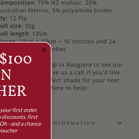
Composition:
75% NZ mohair, 20%
Australian Merino, 5% polyamide binder
ly:
12 Ply
all size:
50g
all length:
135m
Gauge:
10cm x 10cm = 16 stitches and 24
rows on 5.5mm needles
$100
into The Wool Shop in Rangiora to see our
RN
 colour range, or give us a call if you'd like
 choosing the perfect shade for your next
HER
ect. We're always here to help!
our first order.
 discounts, first
Oh - and a chance
SHIPPING INFORMATION
voucher