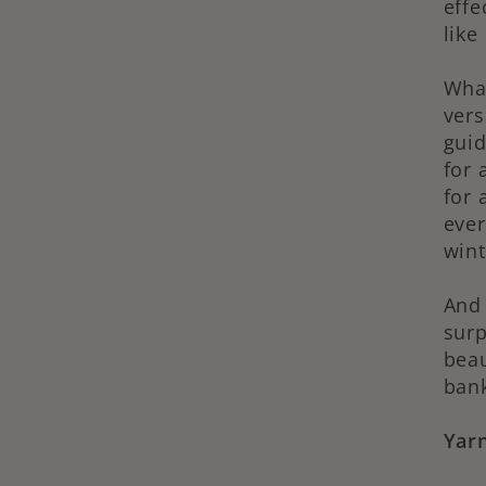
effe
like
What
vers
guid
for 
for 
ever
wint
And 
surp
beau
ban
Yarn