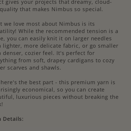
ct gives your projects that dreamy, cloud-
 quality that makes Nimbus so special.
 we love most about Nimbus is its
atility! While the recommended tension is a
e, you can easily knit it on larger needles
a lighter, more delicate fabric, or go smaller
a denser, cozier feel. It's perfect for
ything from soft, drapey cardigans to cozy
er scarves and shawls.
here's the best part - this premium yarn is
risingly economical, so you can create
tiful, luxurious pieces without breaking the
k!
 Details: