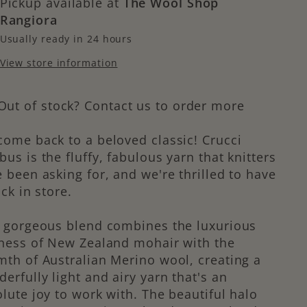
Pickup available at
The Wool Shop
Rangiora
Usually ready in 24 hours
View store information
Out of stock? Contact us to order more
ome back to a beloved classic! Crucci
us is the fluffy, fabulous yarn that knitters
 been asking for, and we're thrilled to have
ack in store.
s gorgeous blend combines the luxurious
ness of New Zealand mohair with the
th of Australian Merino wool, creating a
erfully light and airy yarn that's an
lute joy to work with. The beautiful halo