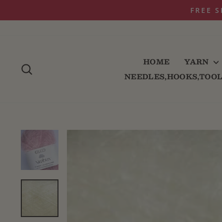
Skip
to
content
HOME
YARN
SEARCH
NEEDLES,HOOKS,TOO