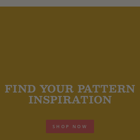
FIND YOUR PATTERN
INSPIRATION
SHOP NOW