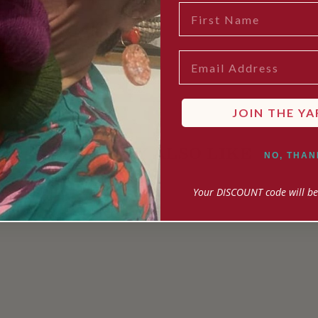
FIRST NAME
EMAIL
JOIN THE YA
YOU MAY ALSO LIKE
NO, THAN
Your DISCOUNT code will be