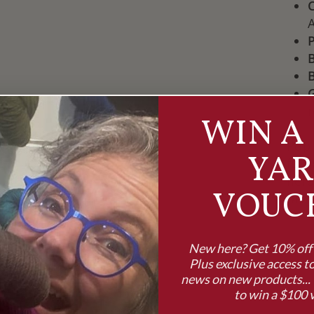
P
B
B
WIN A 
Pop 
YA
full
help
VOUC
proj
New here? Get 10% off y
Plus exclusive access to
news on new products... 
to win a $100 