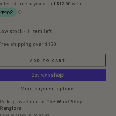
Low stock - 1 item left
Free shipping over $150
ADD TO CART
More payment options
Pickup available at
The Wool Shop
Rangiora
Usually ready in 24 hours