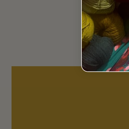
Book - Tunisian Crochet
Workshop by Michelle
Robinson.
$50.00