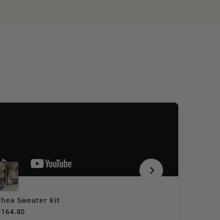
Thea Sweater Kit
Cocokni
$164.80
$60.40