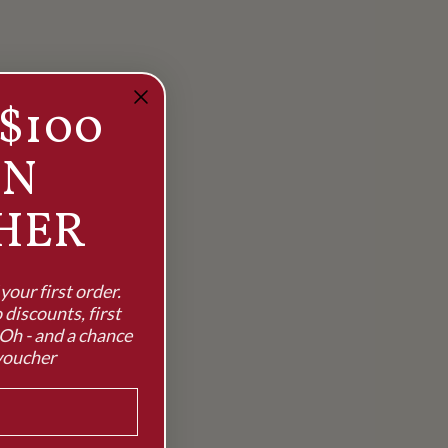
$100
RN
HER
our first order.
 discounts, first
Oh - and a chance
voucher