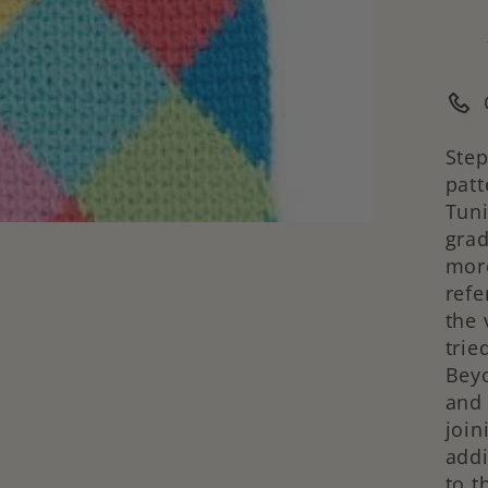
Step
patt
Tuni
gra
more
refe
the 
trie
Beyo
and 
join
addi
to t