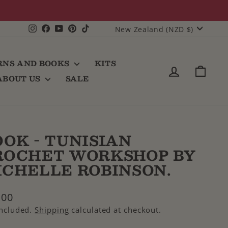
CURRENCY
Instagram
Facebook
YouTube
Pinterest
TikTok
New Zealand (NZD $)
RNS AND BOOKS
KITS
LOG IN
CAR
ABOUT US
SALE
OOK - TUNISIAN
ROCHET WORKSHOP BY
ICHELLE ROBINSON.
lar
.00
e
included.
Shipping
calculated at checkout.