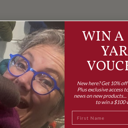
WIN A 
YA
VOUC
New here? Get 10% off y
Plus exclusive access to
news on new products... 
to win a $100 
FIRST NAME