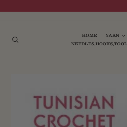
Skip
to
content
HOME
YARN
SEARCH
NEEDLES,HOOKS,TOO