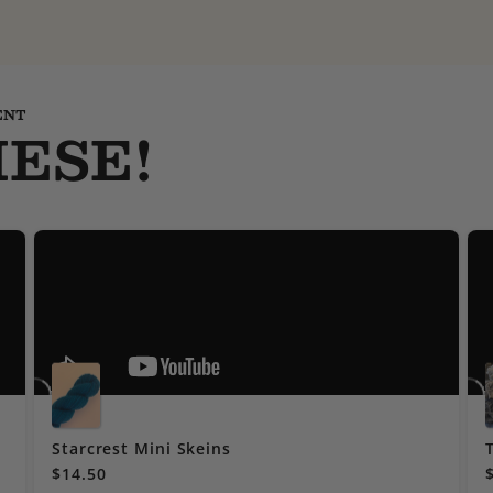
ENT
ESE!
Starcrest Mini Skeins
$14.50