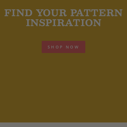
FIND YOUR PATTERN
INSPIRATION
SHOP NOW