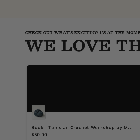
CHECK OUT WHAT'S EXCITING US AT THE MOM
WE LOVE TH
Book - Tunisian Crochet Workshop by M...
$50.00