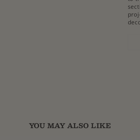
sect
proj
dec
YOU MAY ALSO LIKE