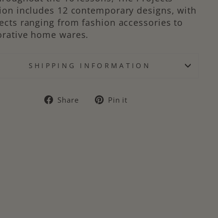
ion includes 12 contemporary designs, with
ects ranging from fashion accessories to
orative home wares.
SHIPPING INFORMATION
Share
Pin
Share
Pin it
on
on
Facebook
Pinterest