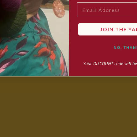
EMAIL
JOIN THE YA
NO, THAN
Your DISCOUNT code will be