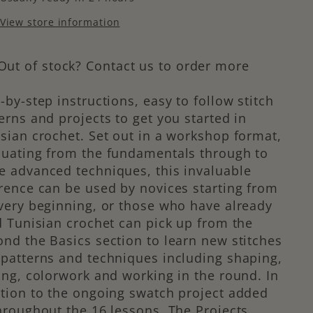
View store information
Out of stock? Contact us to order more
-by-step instructions, easy to follow stitch
erns and projects to get you started in
sian crochet. Set out in a workshop format,
duating from the fundamentals through to
 advanced techniques, this invaluable
rence can be used by novices starting from
very beginning, or those who have already
d Tunisian crochet can pick up from the
nd the Basics section to learn new stitches
patterns and techniques including shaping,
ing, colorwork and working in the round. In
tion to the ongoing swatch project added
hroughout the 16 lessons, The Projects