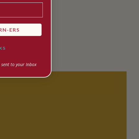
RN-ERS
KS
 sent to your Inbox