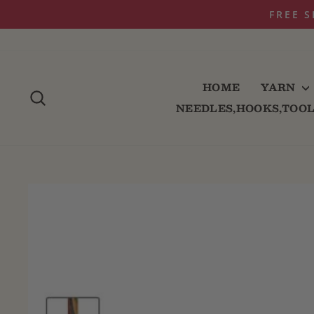
Skip
FREE S
to
content
HOME
YARN
SEARCH
NEEDLES,HOOKS,TOO