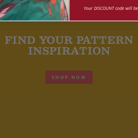
Your DISCOUNT code will be
FIND YOUR PATTERN
INSPIRATION
SHOP NOW