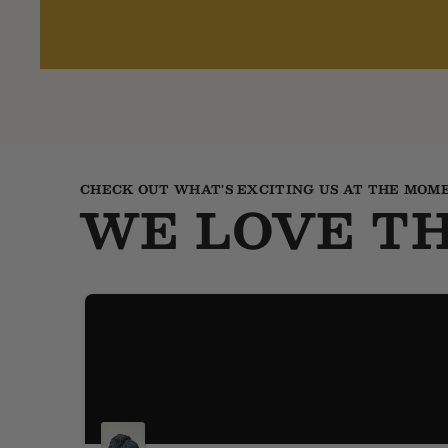
CHECK OUT WHAT'S EXCITING US AT THE MOM
WE LOVE TH