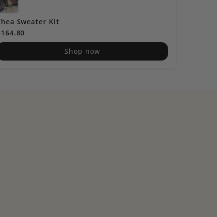
Thea Sweater Kit
Cocokni
$164.80
$60.40
Shop now