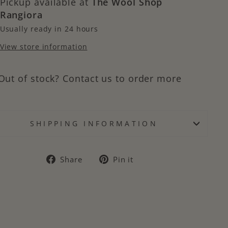
Pickup available at
The Wool Shop
Rangiora
Usually ready in 24 hours
View store information
Out of stock? Contact us to order more
SHIPPING INFORMATION
Share
Pin
Share
Pin it
on
on
Facebook
Pinterest