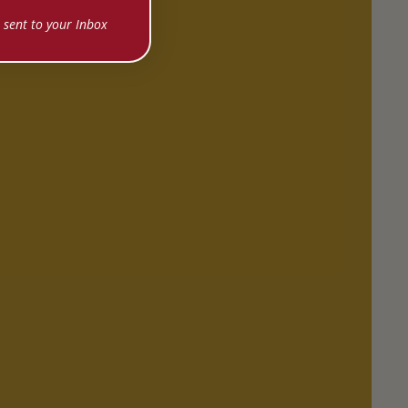
 sent to your Inbox