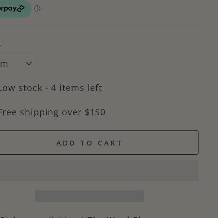
E
Low stock - 4 items left
Free shipping over $150
ADD TO CART