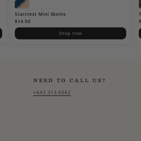
Starcrest Mini Skeins
$14.50
Shop now
NEED TO CALL US?
+643 313 6062