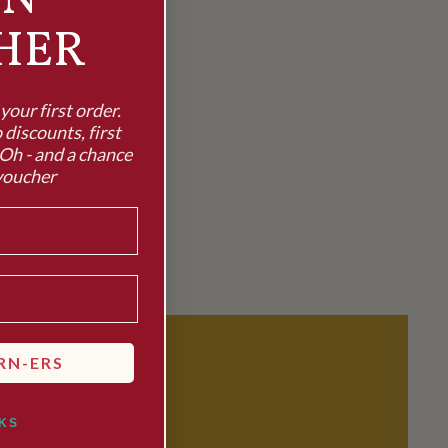
RN
HER
our first order.
 discounts, first
Oh - and a chance
voucher
RN-ERS
KS