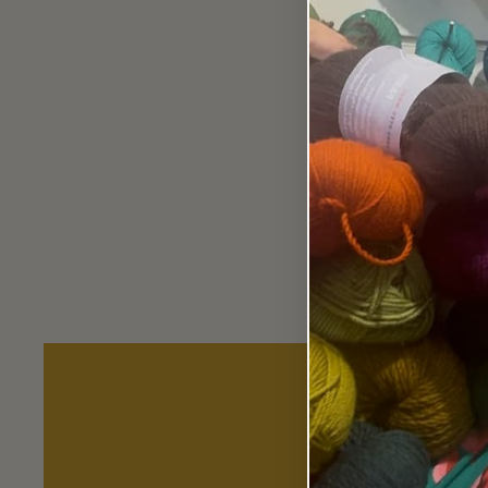
KnitPro Symfonie 30cm Single
Point Needles.
from $23.90