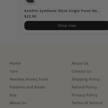
KnitPro Symfonie 30cm Single Point Ne...
$23.90
Shop now
Home
About Us
Yarn
Contact Us
Needles,Hooks,Tools
Shipping Policy
Patterns and Books
Refund Policy
Kits
Privacy Policy
About Us
Terms of Service