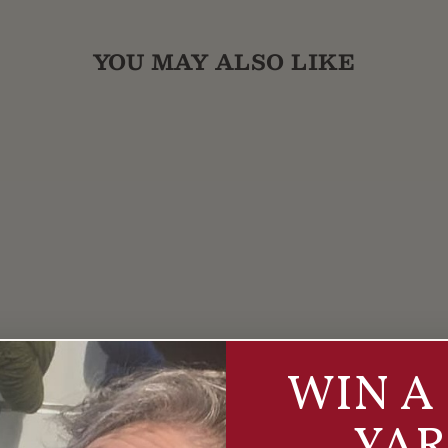
YOU MAY ALSO LIKE
WIN A 