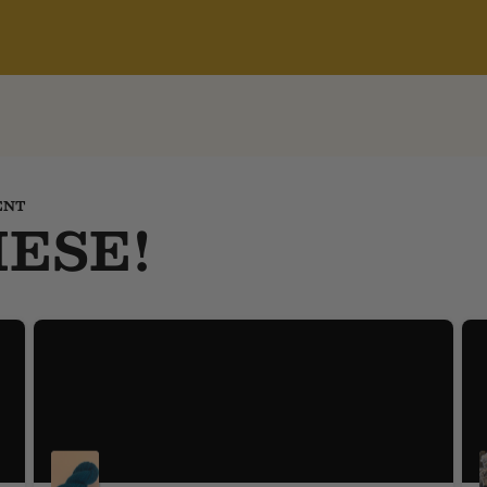
ENT
ESE!