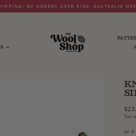
HIPPING: NZ ORDERS OVER $150. AUSTRALIA OV
Pause
slideshow
PATTE
LS
K
S
Regu
$23
pric
Tax 