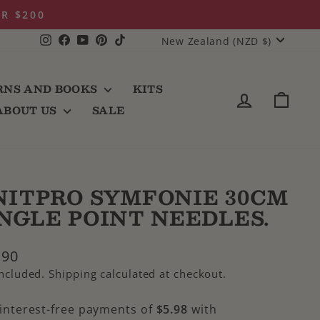
ER $200
CURRENCY
Instagram
Facebook
YouTube
Pinterest
TikTok
New Zealand (NZD $)
RNS AND BOOKS
KITS
LOG IN
CAR
ABOUT US
SALE
NITPRO SYMFONIE 30CM
INGLE POINT NEEDLES.
lar
.90
e
included.
Shipping
calculated at checkout.