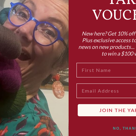
YA
VOUC
New here? Get 10% off y
Plus exclusive access to
news on new products... 
to win a $100 
FIRST NAME
EMAIL
JOIN THE YA
NO, THAN